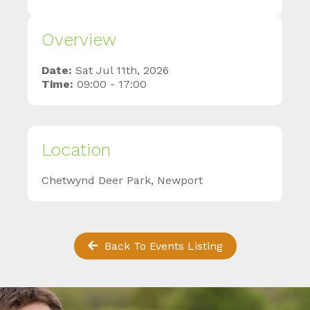
Overview
Date:
Sat Jul 11th, 2026
Time:
09:00 - 17:00
Location
Chetwynd Deer Park, Newport
Back To Events Listing