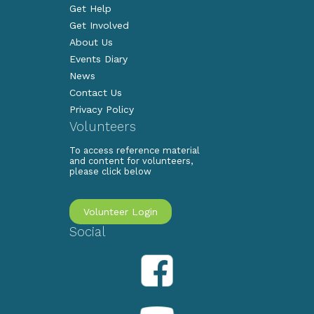
Get Help
Get Involved
About Us
Events Diary
News
Contact Us
Privacy Policy
Volunteers
To access reference material
and content for volunteers,
please click below
Volunteer Login
Social