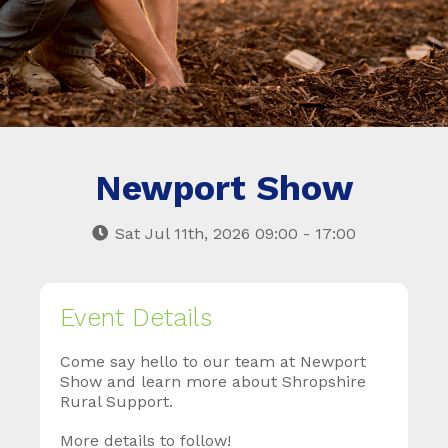
Newport Show
Sat Jul 11th, 2026 09:00 - 17:00
Event Details
Come say hello to our team at Newport
Show and learn more about Shropshire
Rural Support.
More details to follow!