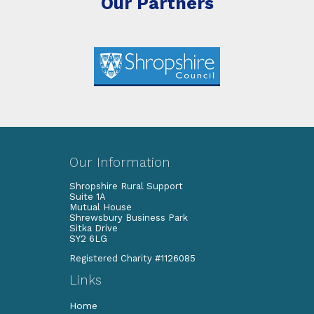
Our Partners
Our Information
Shropshire Rural Support
Suite 1A
Mutual House
Shrewsbury Business Park
Sitka Drive
SY2 6LG
Registered Charity #1126085
Links
Home