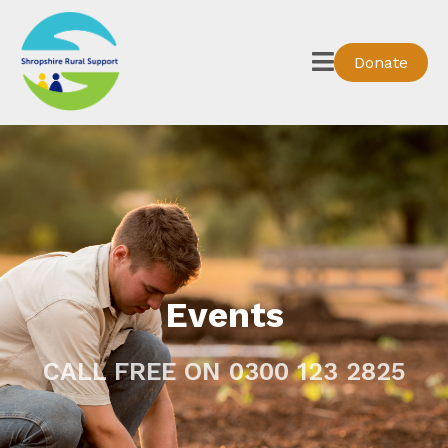
Donate
Events
CALL FREE ON 0300 123 2825