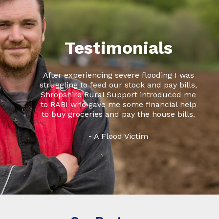
Testimonials
After experiencing severe flooding I was
struggling to feed our stock and pay bills,
Shropshire Rural Support introduced me
to RABI who gave me some financial help
to buy groceries and pay the house bills.
- A Flood Victim