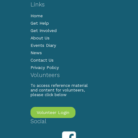
Links
Home
Get Help
Get Involved
About Us
Events Diary
News
Contact Us
Privacy Policy
Volunteers
To access reference material
and content for volunteers,
please click below
Volunteer Login
Social