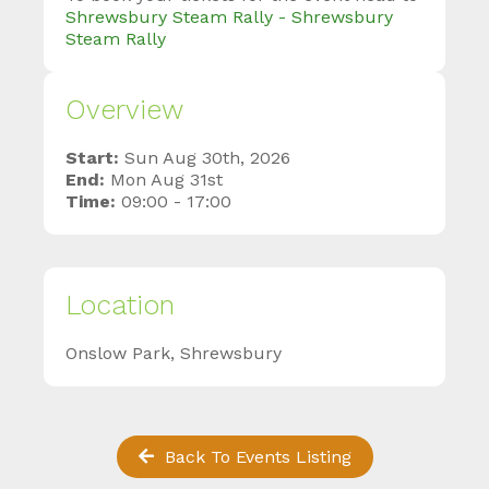
Shrewsbury Steam Rally - Shrewsbury
Steam Rally
Overview
Start:
Sun Aug 30th, 2026
End:
Mon Aug 31st
Time:
09:00 - 17:00
Location
Onslow Park, Shrewsbury
Back To Events Listing