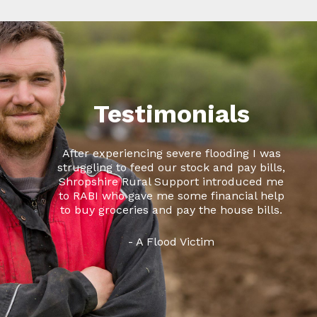
Testimonials
After experiencing severe flooding I was
struggling to feed our stock and pay bills,
Shropshire Rural Support introduced me
to RABI who gave me some financial help
to buy groceries and pay the house bills.
- A Flood Victim