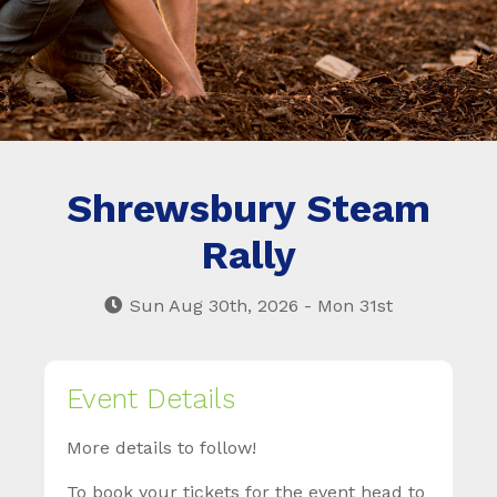
Shrewsbury Steam
Rally
Sun Aug 30th, 2026 - Mon 31st
Event Details
More details to follow!
To book your tickets for the event head to