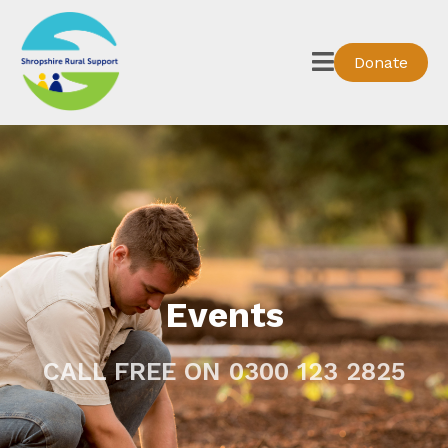
Donate
Events
CALL FREE ON 0300 123 2825