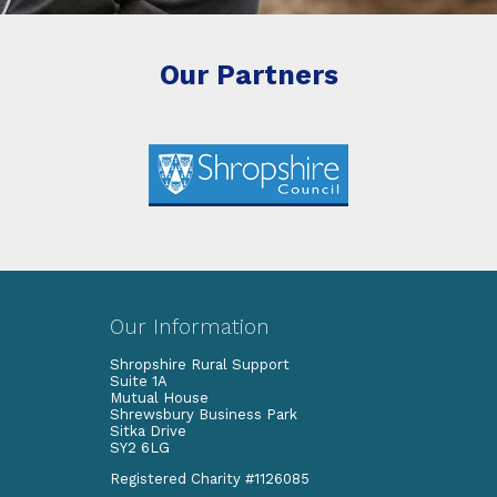
Our Partners
Our Information
Shropshire Rural Support
Suite 1A
Mutual House
Shrewsbury Business Park
Sitka Drive
SY2 6LG
Registered Charity #1126085