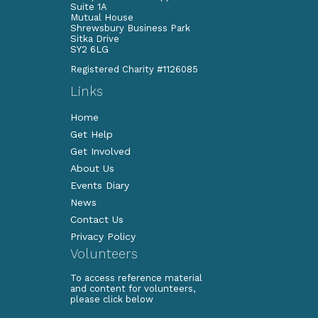
Suite 1A
Mutual House
Shrewsbury Business Park
Sitka Drive
SY2 6LG
Registered Charity #1126085
Links
Home
Get Help
Get Involved
About Us
Events Diary
News
Contact Us
Privacy Policy
Volunteers
To access reference material
and content for volunteers,
please click below