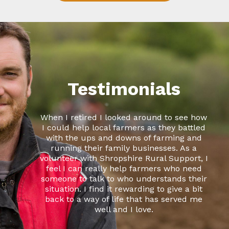
Testimonials
When I retired I looked around to see how
I could help local farmers as they battled
with the ups and downs of farming and
running their family businesses. As a
volunteer with Shropshire Rural Support, I
feel I can really help farmers who need
someone to talk to who understands their
situation. I find it rewarding to give a bit
back to a way of life that has served me
well and I love.