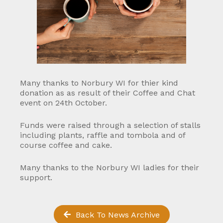
Many thanks to Norbury WI for thier kind
donation as as result of their Coffee and Chat
event on 24th October.
Funds were raised through a selection of stalls
including plants, raffle and tombola and of
course coffee and cake.
Many thanks to the Norbury WI ladies for their
support.
Back To News Archive