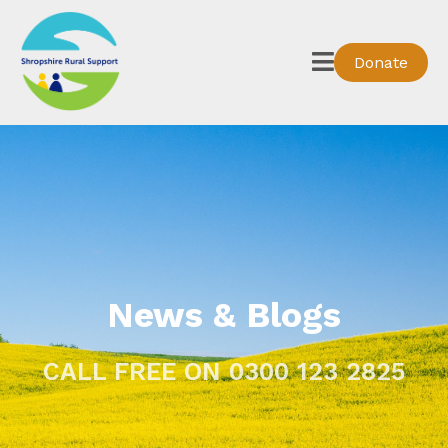
Donate
News & Blogs
CALL FREE ON 0300 123 2825