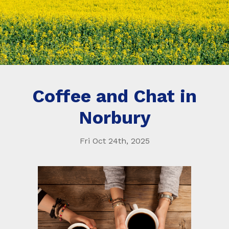
Coffee and Chat in
Norbury
Fri Oct 24th, 2025