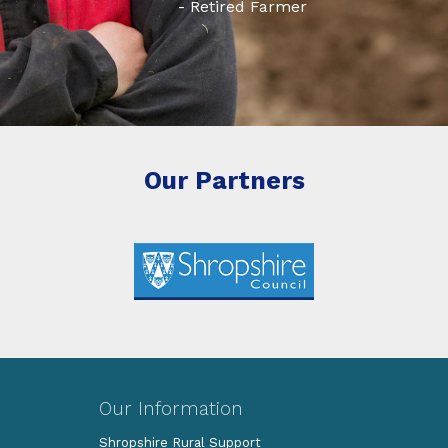
- Retired Farmer
Our Partners
Our Information
Shropshire Rural Support